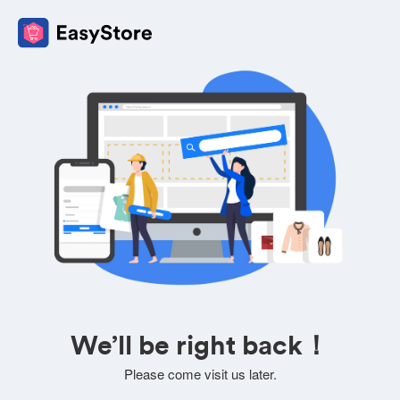
We’ll be right back！
Please come visit us later.