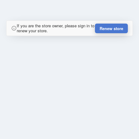
If you are the store owner, please sign in to
Renew store
renew your store.