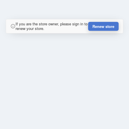
If you are the store owner, please sign in to
Renew store
renew your store.