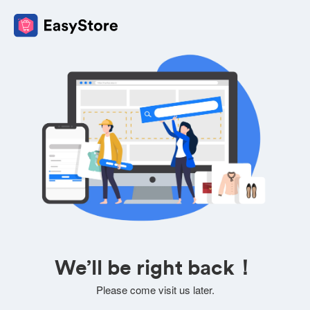
We’ll be right back！
Please come visit us later.