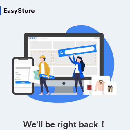
We’ll be right back！