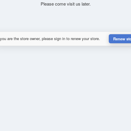
Please come visit us later.
 you are the store owner, please sign in to renew your store.
Renew st