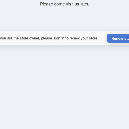
Please come visit us later.
 you are the store owner, please sign in to renew your store.
Renew st