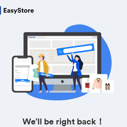
We’ll be right back！