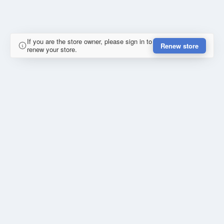
If you are the store owner, please sign in to
Renew store
renew your store.