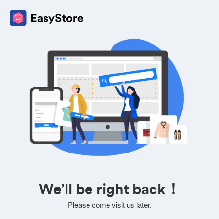
We’ll be right back！
Please come visit us later.