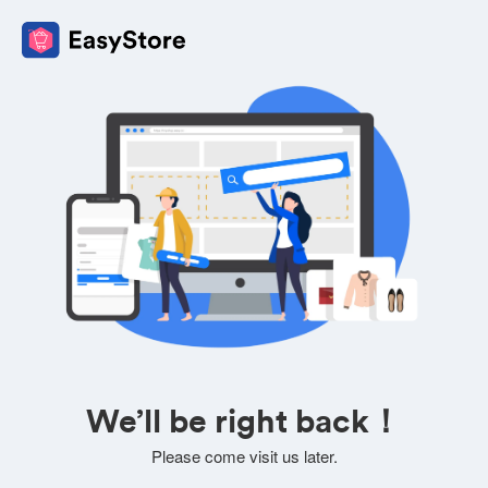
We’ll be right back！
Please come visit us later.