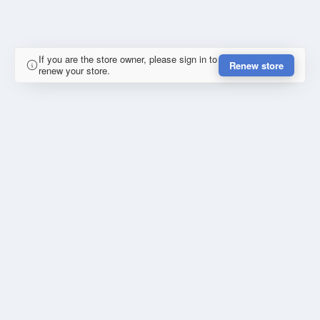
If you are the store owner, please sign in to
Renew store
renew your store.