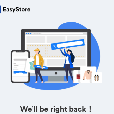
We’ll be right back！