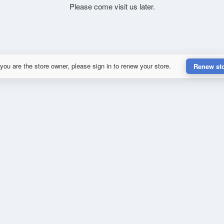
Please come visit us later.
 you are the store owner, please sign in to renew your store.
Renew st