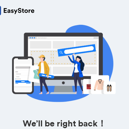
We’ll be right back！