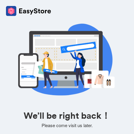
We’ll be right back！
Please come visit us later.