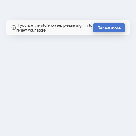
If you are the store owner, please sign in to
Renew store
renew your store.