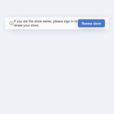
If you are the store owner, please sign in to
Renew store
renew your store.