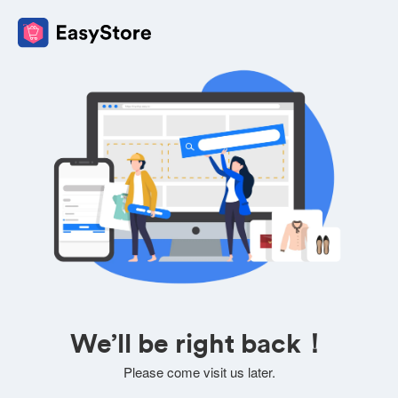
We’ll be right back！
Please come visit us later.