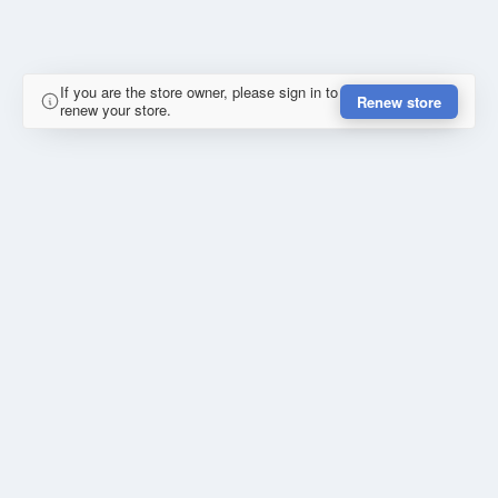
If you are the store owner, please sign in to
Renew store
renew your store.