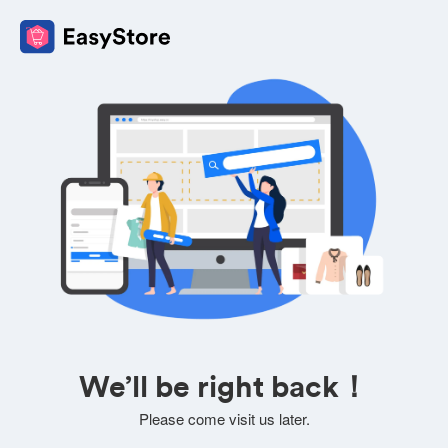
We’ll be right back！
Please come visit us later.