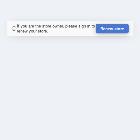
If you are the store owner, please sign in to
Renew store
renew your store.