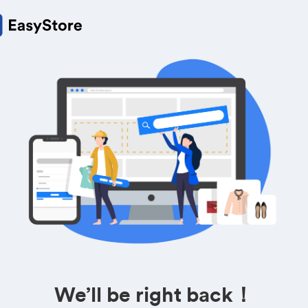
We’ll be right back！