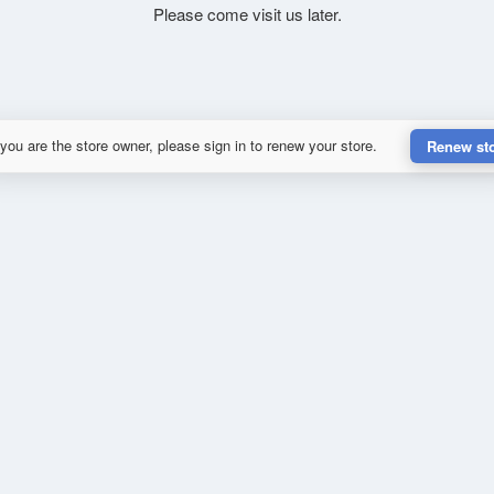
Please come visit us later.
 you are the store owner, please sign in to renew your store.
Renew st