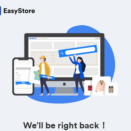
We’ll be right back！