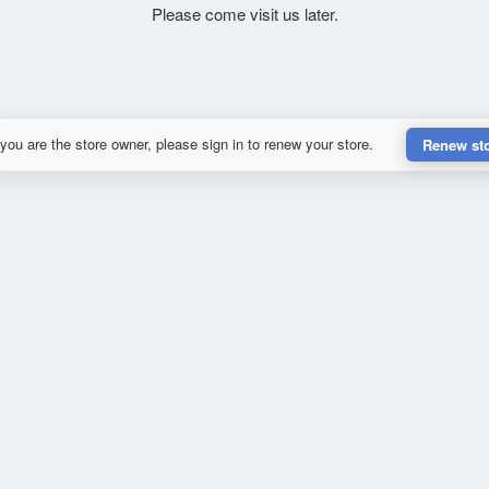
Please come visit us later.
 you are the store owner, please sign in to renew your store.
Renew st