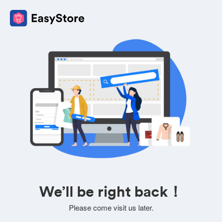
We’ll be right back！
Please come visit us later.