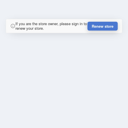
If you are the store owner, please sign in to
Renew store
renew your store.