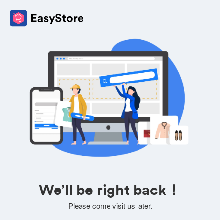
We’ll be right back！
Please come visit us later.