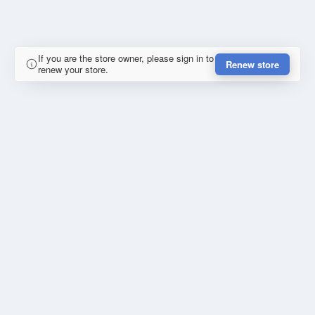
If you are the store owner, please sign in to
Renew store
renew your store.