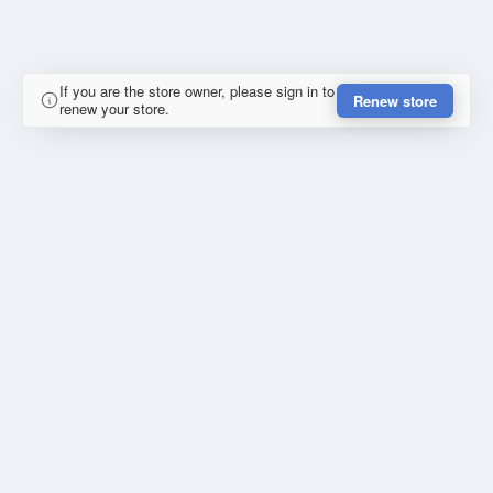
If you are the store owner, please sign in to
Renew store
renew your store.