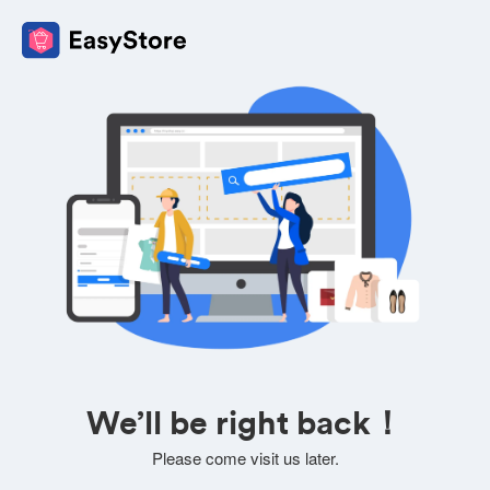
We’ll be right back！
Please come visit us later.