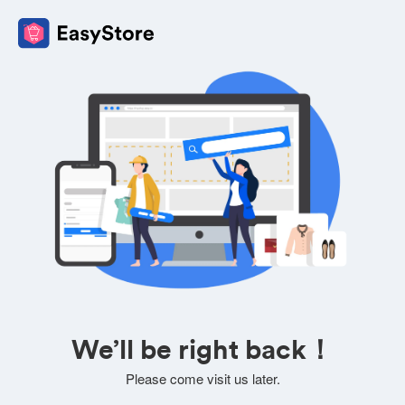
We’ll be right back！
Please come visit us later.