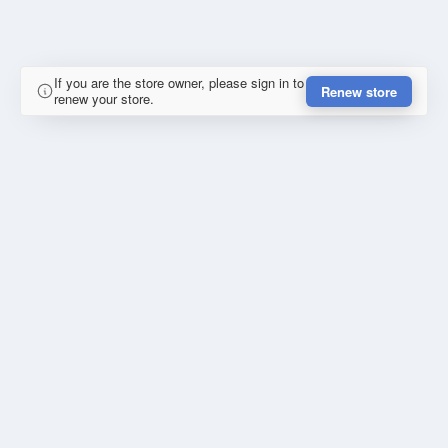
If you are the store owner, please sign in to
Renew store
renew your store.