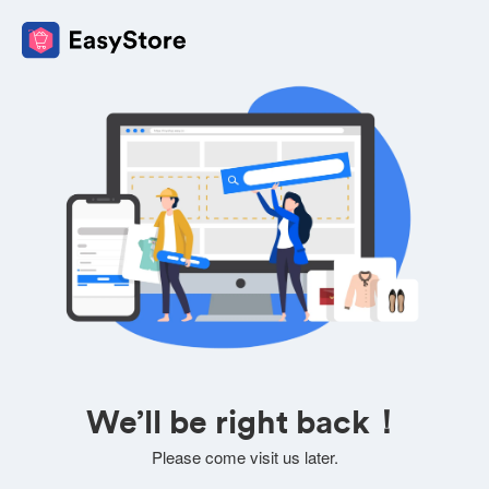
We’ll be right back！
Please come visit us later.