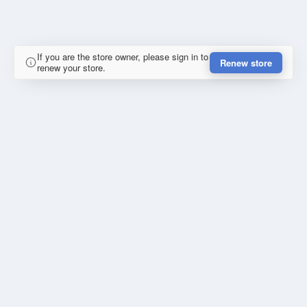
If you are the store owner, please sign in to
Renew store
renew your store.