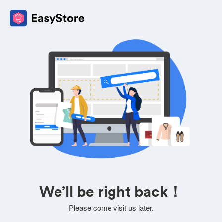
We’ll be right back！
Please come visit us later.