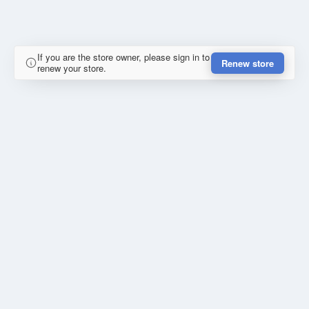
If you are the store owner, please sign in to
Renew store
renew your store.